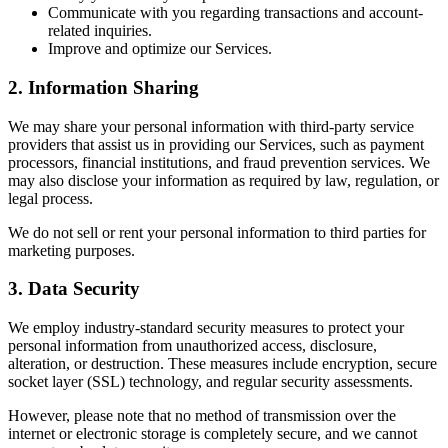
Communicate with you regarding transactions and account-
related inquiries.
Improve and optimize our Services.
2. Information Sharing
We may share your personal information with third-party service
providers that assist us in providing our Services, such as payment
processors, financial institutions, and fraud prevention services. We
may also disclose your information as required by law, regulation, or
legal process.
We do not sell or rent your personal information to third parties for
marketing purposes.
3. Data Security
We employ industry-standard security measures to protect your
personal information from unauthorized access, disclosure,
alteration, or destruction. These measures include encryption, secure
socket layer (SSL) technology, and regular security assessments.
However, please note that no method of transmission over the
internet or electronic storage is completely secure, and we cannot