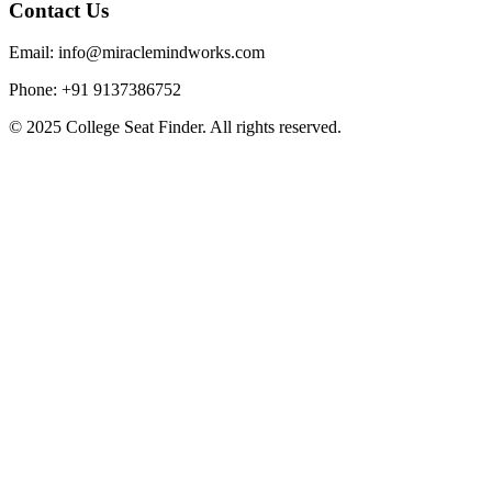
Contact Us
Email: info@miraclemindworks.com
Phone: +91 9137386752
© 2025 College Seat Finder. All rights reserved.