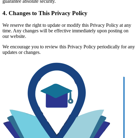
guarantee absolute security.
4. Changes to This Privacy Policy
We reserve the right to update or modify this Privacy Policy at any
time. Any changes will be effective immediately upon posting on
our website.
We encourage you to review this Privacy Policy periodically for any
updates or changes.