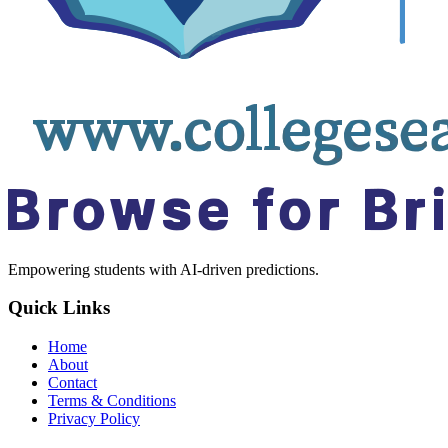
Empowering students with AI-driven predictions.
Quick Links
Home
About
Contact
Terms & Conditions
Privacy Policy