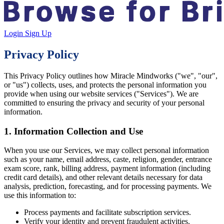
Login
Sign Up
Privacy Policy
This Privacy Policy outlines how
Miracle Mindworks
("we", "our",
or "us") collects, uses, and protects the personal information you
provide when using our website services ("Services"). We are
committed to ensuring the privacy and security of your personal
information.
1. Information Collection and Use
When you use our Services, we may collect personal information
such as your name, email address, caste, religion, gender, entrance
exam score, rank, billing address, payment information (including
credit card details), and other relevant details necessary for data
analysis, prediction, forecasting, and for processing payments. We
use this information to:
Process payments and facilitate subscription services.
Verify your identity and prevent fraudulent activities.